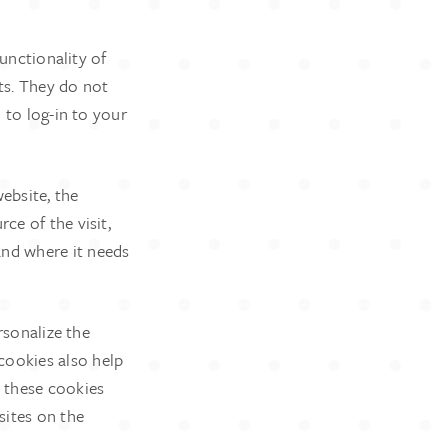
functionality of
ts. They do not
 to log-in to your
ebsite, the
ce of the visit,
and where it needs
rsonalize the
cookies also help
n these cookies
sites on the