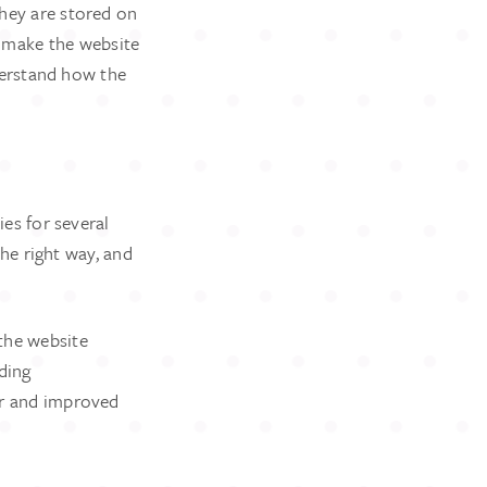
They are stored on
s make the website
derstand how the
ies for several
he right way, and
the website
ding
ter and improved