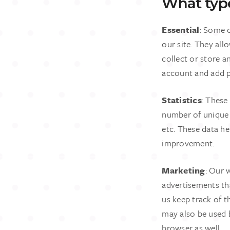
What type
Essential
: Some c
our site. They all
collect or store a
account and add p
Statistics
: These
number of unique v
etc. These data h
improvement.
Marketing
: Our 
advertisements th
us keep track of t
may also be used 
browser as well.