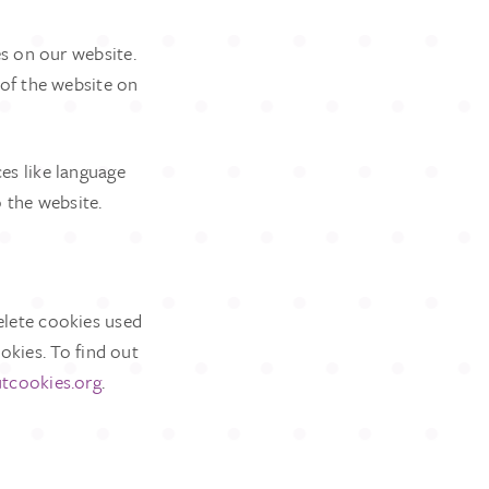
es on our website.
 of the website on
es like language
o the website.
elete cookies used
okies. To find out
tcookies.org
.