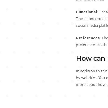
Functional
: Thes
These functionali
social media plat
Preferences
: Th
preferences so tha
How can I
In addition to thi
by websites. You c
more about how to