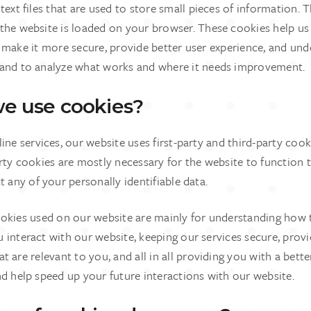
text files that are used to store small pieces of information. 
the website is loaded on your browser. These cookies help u
, make it more secure, provide better user experience, and un
and to analyze what works and where it needs improvement.
e use cookies?
ine services, our website uses first-party and third-party cook
rty cookies are mostly necessary for the website to function t
t any of your personally identifiable data.
ookies used on our website are mainly for understanding how 
interact with our website, keeping our services secure, provi
t are relevant to you, and all in all providing you with a bet
d help speed up your future interactions with our website.