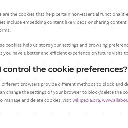
e are the cookies that help certain non-essential functionaliti
ties include embedding content like videos or sharing content
forms.
ese cookies help us store your settings and browsing preferenc
t you have a better and efficient experience on future visits t
 control the cookie preferences?
s, different browsers provide different methods to block and d
an change the settings of your browser to block/delete the co
 manage and delete cookies, visit
wikipedia.org
,
www.allabou