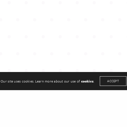
UCH
KEEP IN TOUCH
33
Twitter
sonpr.co.uk
Linkedin
Our site uses cookies. Learn more about our use of
cookies
.
ACCEPT