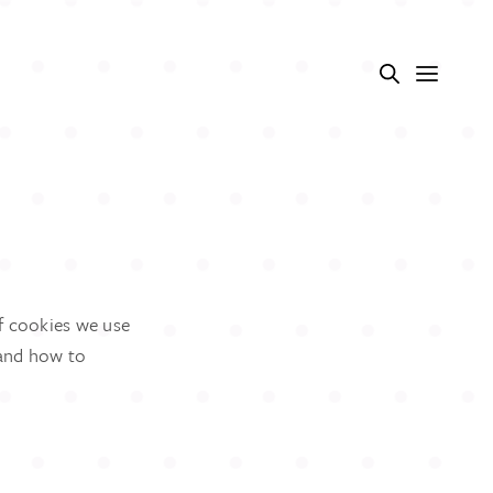
f cookies we use
 and how to