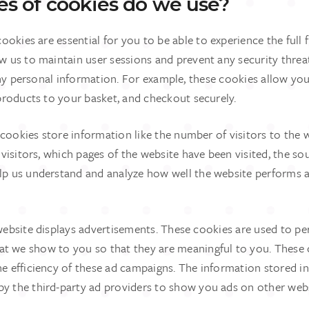
s of cookies do we use?
ookies are essential for you to be able to experience the full 
ow us to maintain user sessions and prevent any security threa
ny personal information. For example, these cookies allow you
roducts to your basket, and checkout securely.
 cookies store information like the number of visitors to the w
isitors, which pages of the website have been visited, the sour
elp us understand and analyze how well the website performs 
website displays advertisements. These cookies are used to pe
at we show to you so that they are meaningful to you. These 
he efficiency of these ad campaigns. The information stored i
by the third-party ad providers to show you ads on other web