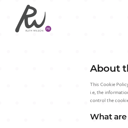
About th
This Cookie Polic
i.e, the informati
control the cooki
What are