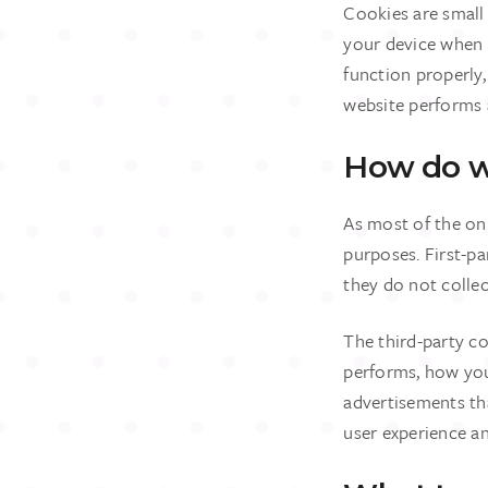
Cookies are small 
your device when 
function properly
website performs 
How do w
As most of the onl
purposes. First-pa
they do not collec
The third-party c
performs, how you 
advertisements tha
user experience an