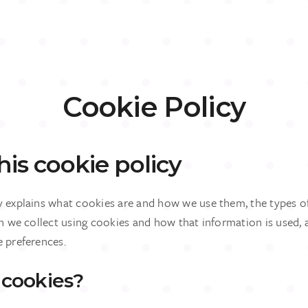
Cookie Policy
is cookie policy
y explains what cookies are and how we use them, the types o
on we collect using cookies and how that information is used,
e preferences.
 cookies?