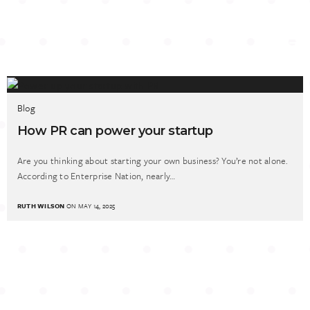
Blog
How PR can power your startup
Are you thinking about starting your own business? You’re not alone.
According to Enterprise Nation, nearly…
RUTH WILSON
ON MAY 14, 2025