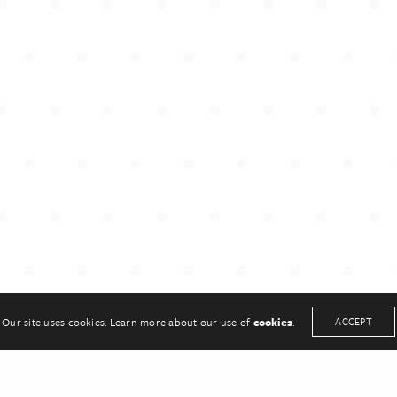
UCH
KEEP IN TOUCH
33
Twitter
sonpr.co.uk
Linkedin
Our site uses cookies. Learn more about our use of
cookies
.
ACCEPT