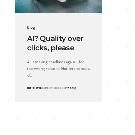
Blog
AI? Quality over
clicks, please
AI is making headlines again – for
the wrong reasons. Hot on the heels
of…
RUTH WILSON
ON OCTOBER 7, 2025