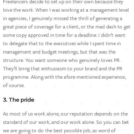
Freelancers decide to set up on their own because they
love the work. When I was working at a management level
in agencies, I genuinely missed the thrill of generating a
great piece of coverage for a client, or the mad dash to get
some copy approved in time for a deadline. I didn’t want
to delegate that to the executives while I spent time in
management and budget meetings, but that was the
structure. You want someone who genuinely loves PR.
They’ll bring that enthusiasm to your brand and the PR
programme. Along with the afore-mentioned experience,
of course.
3. The pride
As most of us work alone, our reputation depends on the
standard of our work, and our work alone. So you can bet
we are going to do the best possible job, as word of