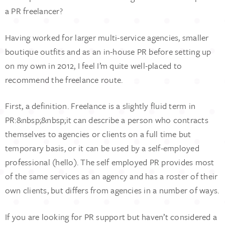
a PR freelancer?
Having worked for larger multi-service agencies, smaller
boutique outfits and as an in-house PR before setting up
on my own in 2012, I feel I’m quite well-placed to
recommend the freelance route.
First, a definition. Freelance is a slightly fluid term in
PR:&nbsp;&nbsp;it can describe a person who contracts
themselves to agencies or clients on a full time but
temporary basis, or it can be used by a self-employed
professional (hello). The self employed PR provides most
of the same services as an agency and has a roster of their
own clients, but differs from agencies in a number of ways.
If you are looking for PR support but haven’t considered a