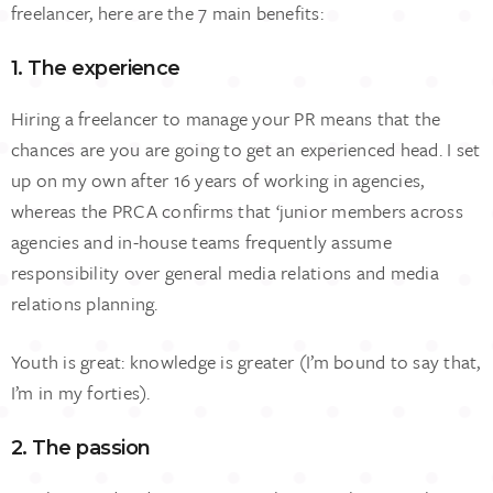
freelancer, here are the 7 main benefits:
1. The experience
Hiring a freelancer to manage your PR means that the
chances are you are going to get an experienced head. I set
up on my own after 16 years of working in agencies,
whereas the PRCA confirms that ‘junior members across
agencies and in-house teams frequently assume
responsibility over general media relations and media
relations planning.
Youth is great: knowledge is greater (I’m bound to say that,
I’m in my forties).
2. The passion