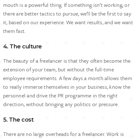
mouth is a powerful thing. If something isn’t working, or
there are better tactics to pursue, we’ll be the first to say
it, based on our experience. We want results, and we want
them fast.
4. The culture
The beauty of a freelancer is that they often become the
extension of your team, but without the full-time
employee requirements. A few days a month allows them
to really immerse themselves in your business, know the
personnel and drive the PR programme in the right
direction, without bringing any politics or pressure.
5. The cost
There are no large overheads for a freelancer. Work is