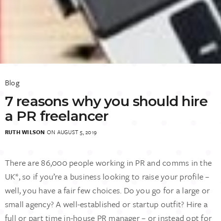
Blog
7 reasons why you should hire
a PR freelancer
RUTH WILSON
ON AUGUST 5, 2019
There are 86,000 people working in PR and comms in the
UK*, so if you’re a business looking to raise your profile –
well, you have a fair few choices. Do you go for a large or
small agency? A well-established or startup outfit? Hire a
full or part time in-house PR manager – or instead opt for