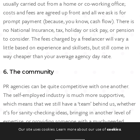
usually carried out from a home or co-working office;
costs and fees are agreed up front and all we ask is for
prompt payment (because, you know, cash flow). There is
no National Insurance, tax, holiday or sick pay, or pension
to consider. The fees charged by a freelancer will vary a
little based on experience and skillsets, but still come in
way cheaper than your average agency day rate.
6. The community
PR agencies can be quite competitive with one another.
The self-employed industry is much more supportive,
which means that we still have a ‘team’ behind us, whether
it’s for sanity-checking ideas, bringing in another level of
expertise, or providing someone with a much-needed
contact.
Our site uses cookies. Learn more about our use of
cookies
.