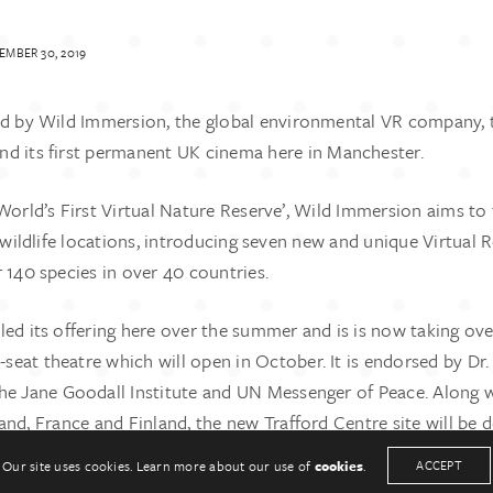
MBER 30, 2019
ed by Wild Immersion, the global environmental VR company, 
d its first permanent UK cinema here in Manchester.
‘World’s First Virtual Nature Reserve’, Wild Immersion aims t
e wildlife locations, introducing seven new and unique Virtual Re
 140 species in over 40 countries.
UCH
KEEP IN TOUCH
led its offering here over the summer and is is now taking ov
33
Twitter
sonpr.co.uk
Linkedin
0-seat theatre which will open in October. It is endorsed by Dr.
he Jane Goodall Institute and UN Messenger of Peace. Along w
and, France and Finland, the new Trafford Centre site will be 
it to the Jane Goodall institute to support its conservation w
Our site uses cookies. Learn more about our use of
cookies
.
ACCEPT