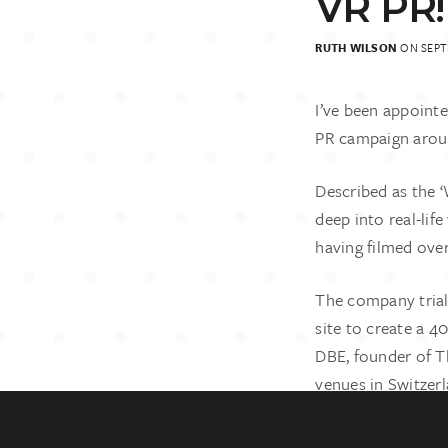
VR PR!
RUTH WILSON
ON SEPTE
I’ve been appoint
PR campaign aroun
Described as the 
deep into real-lif
having filmed over
GET IN TO
The company trial
07881 0227
rw@ruthwil
site to create a 4
DBE, founder of T
venues in Switzerl
percentage of prof