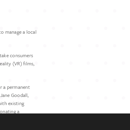
to manage a local
o take consumers
ality (VR) films,
COPYRIGHT
er a permanent
© 2024 Ruth Wilson PR
This is a
Bespoke Brands
website
 Jane Goodall,
ith existing
donating a
ork.